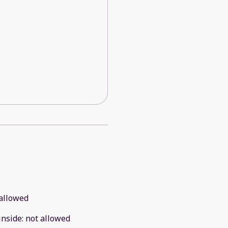
allowed
inside
:
not allowed