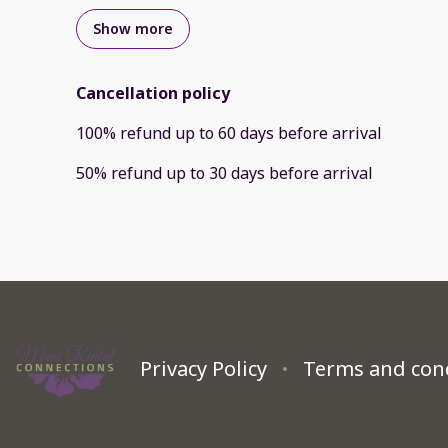
Show more
Cancellation policy
100
%
refund
up to
60 days
before
arrival
50
%
refund
up to
30 days
before
arrival
Privacy Policy
Terms and con