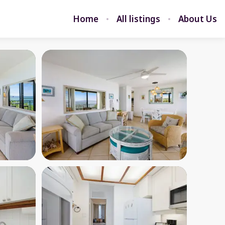
Home
All listings
About Us