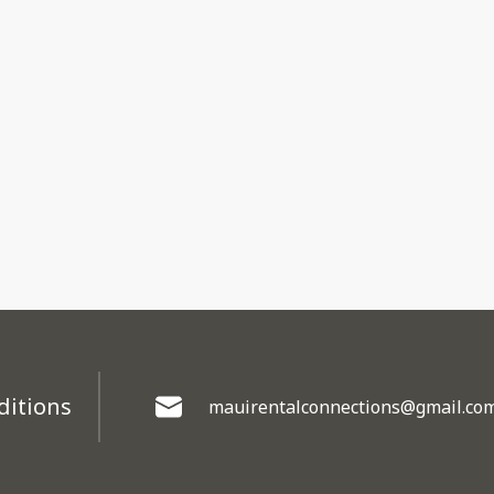
ditions
mauirentalconnections@gmail.co