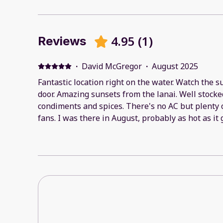
4.95
(
1
)
Reviews
·
David McGregor
·
August 2025
Fantastic location right on the water. Watch the s
door. Amazing sunsets from the lanai. Well stock
condiments and spices. There's no AC but plenty o
fans. I was there in August, probably as hot as it
Actually a bit chilly at night. A great property. I'll