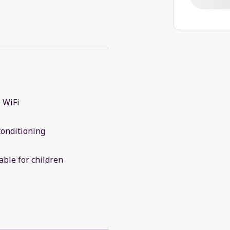
 WiFi
conditioning
able for children