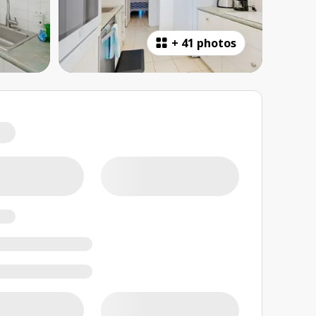
+
41 photos