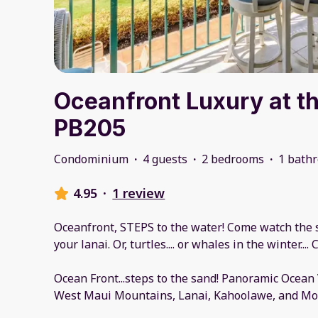
Oceanfront Luxury at t
PB205
Condominium
·
4 guests
·
2 bedrooms
·
1 bath
4.95
·
1 review
Oceanfront, STEPS to the water! Come watch the s
your lanai. Or, turtles.... or whales in the winter..
Ocean Front...steps to the sand! Panoramic Ocean
West Maui Mountains, Lanai, Kahoolawe, and Mol