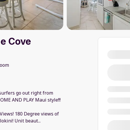
he Cove
room
urfers go out right from
.. COME AND PLAY Maui style!!!
 Views! 180 Degree views of
okini! Unit beaut
...