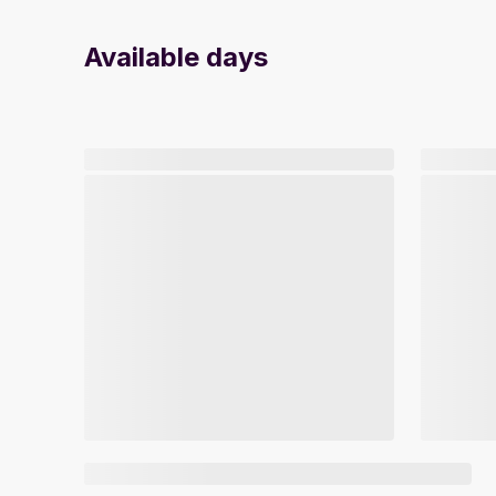
Available days