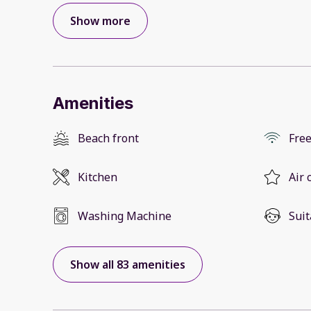
Show more
Amenities
Beach front
Free
Kitchen
Air 
Washing Machine
Suit
Show all 83 amenities