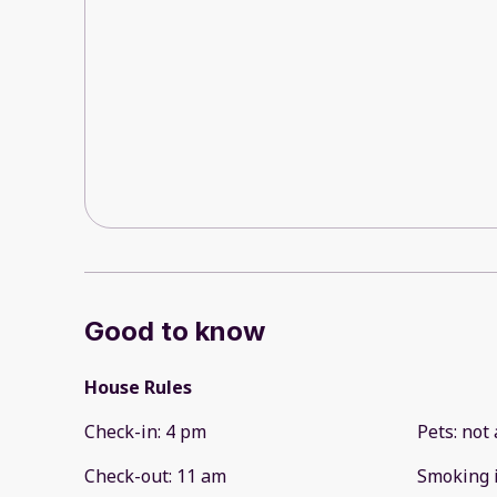
Good to know
House Rules
Check-in
:
4 pm
Pets
:
not 
Check-out
:
11 am
Smoking 