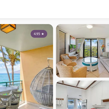
4.95
★