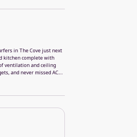
urfers in The Cove just next
ed kitchen complete with
f ventilation and ceiling
 gets, and never missed AC.
 definitely be back